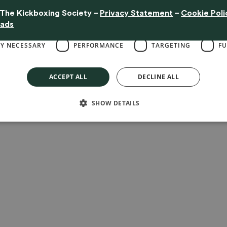
website is used.
The Kickboxing Society
–
Privacy Statement
–
Cookie Poli
 clicking "Accept All," you consent to the placement of these cookies.
Read m
eads
LY NECESSARY
PERFORMANCE
TARGETING
FU
ACCEPT ALL
DECLINE ALL
SHOW DETAILS