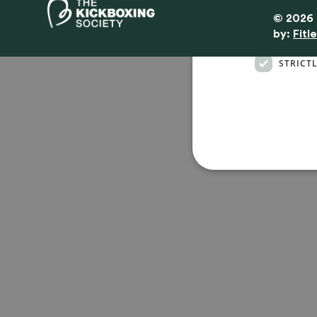
© 2026 
By
by:
Fitl
STRICT