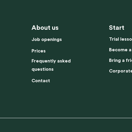
Corporate fitness
Prices
Contact
Job openings
About us
Start
Trial less
Job openings
Become a
Prices
Bring a fr
Frequently asked
questions
Corporate
Contact
This website uses cookies
es to enhance your experience on our website. These cookies help us to im
ty and performance, display relevant content and advertisements, and unders