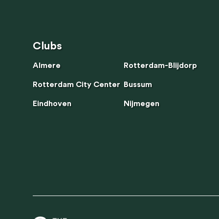
Clubs
Clubs
Almere
Rotterdam-Blijdorp
Rotterdam City Center
Bussum
Eindhoven
Nijmegen
We use cooki
functionali