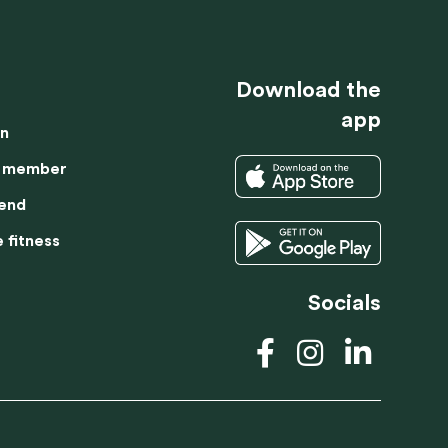
TRIAL LESSON
BECOME A MEMBER
Download the
app
on
 member
iend
 fitness
Socials
prove website
DUTCH
tand how our
SPANISH