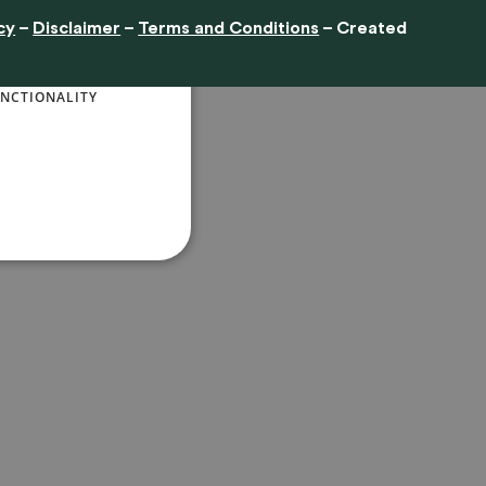
cy
–
Disclaimer
–
Terms and Conditions
– Created
ENGLISH
ore
NCTIONALITY